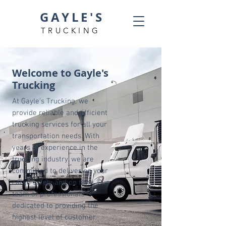
GAYLE'S
TRUCKING
Welcome to Gayle's
Trucking
At Gayle's Trucking, we
provide reliable and efficient
trucking services for all your
transportation needs. With
years of experience in the
trucking industry, we are
committed to delivering your
cargo safely and on time. Our
team of professionals is
dedicated to providing the
highest level of customer