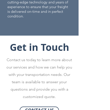
cutting-edge technology and years of
experience to ensure that your freight
is delivered on-time and in perfect
condition.
Get in Touch
Contact us today to learn more about
our services and how we can help you
with your transportation needs. Our
team is available to answer your
questions and provide you with a
customized quote.