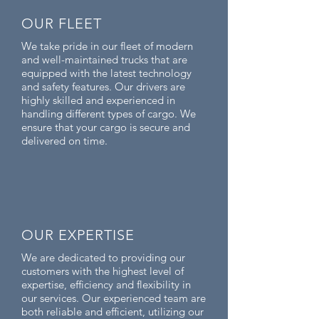
OUR FLEET
We take pride in our fleet of modern
and well-maintained trucks that are
equipped with the latest technology
and safety features. Our drivers are
highly skilled and experienced in
handling different types of cargo. We
ensure that your cargo is secure and
delivered on time.
OUR EXPERTISE
We are dedicated to providing our
customers with the highest level of
expertise, efficiency and flexibility in
our services. Our experienced team are
both reliable and efficient, utilizing our