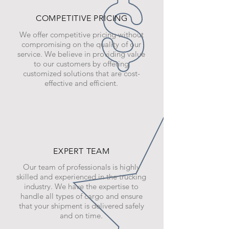
COMPETITIVE PRICING
We offer competitive pricing without
compromising on the quality of our
service. We believe in providing value
to our customers by offering
customized solutions that are cost-
effective and efficient.
EXPERT TEAM
Our team of professionals is highly
skilled and experienced in the trucking
industry. We have the expertise to
handle all types of cargo and ensure
that your shipment is delivered safely
and on time.