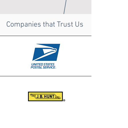
Companies that Trust Us