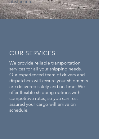
satisfaction.
OUR SERVICES
We provide reliable transportation
services for all your shipping needs.
Our experienced team of drivers and
dispatchers will ensure your shipments
are delivered safely and on-time. We
offer flexible shipping options with
competitive rates, so you can rest
assured your cargo will arrive on
schedule.