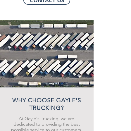
CONTACT US
WHY CHOOSE GAYLE'S
TRUCKING?
At Gayle's Trucking, we are
dedicated to providing the best
possible service to our customers.