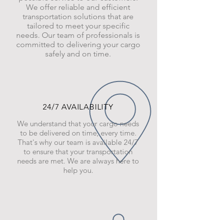
We offer reliable and efficient
transportation solutions that are
tailored to meet your specific
needs. Our team of professionals is
committed to delivering your cargo
safely and on time.
24/7 AVAILABILITY
We understand that your cargo needs
to be delivered on time, every time.
That's why our team is available 24/7
to ensure that your transportation
needs are met. We are always here to
help you.